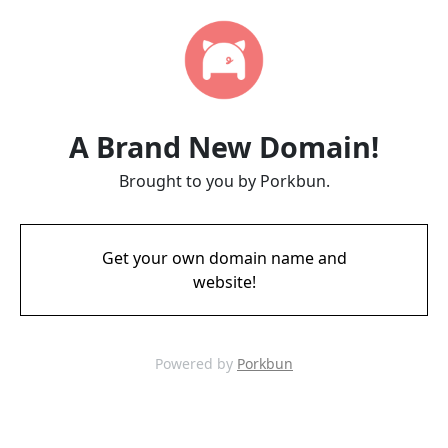
A Brand New Domain!
Brought to you by Porkbun.
Get your own domain name and
website!
Powered by
Porkbun